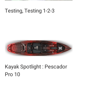
Testing, Testing 1-2-3
Kayak Spotlight : Pescador
Pro 10
Archive