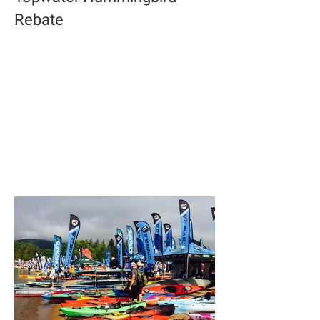
Rebate