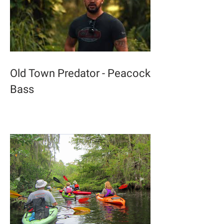
Old Town Predator - Peacock
Bass