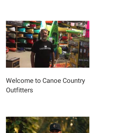
Welcome to Canoe Country
Outfitters