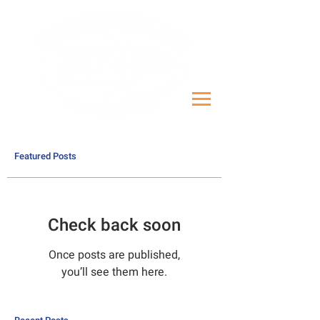
Featured Posts
Check back soon
Once posts are published,
you’ll see them here.