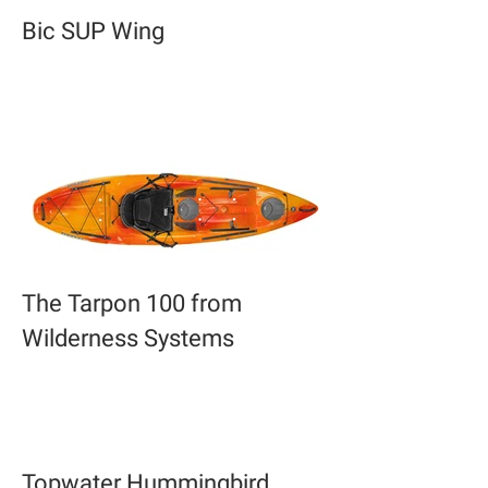
Bic SUP Wing
The Tarpon 100 from
Wilderness Systems
Topwater Hummingbird