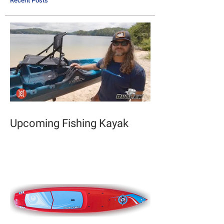
Recent Posts
Upcoming Fishing Kayak