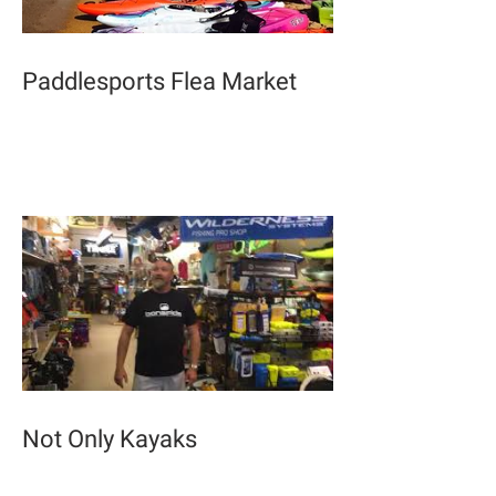
Paddlesports Flea Market
Not Only Kayaks