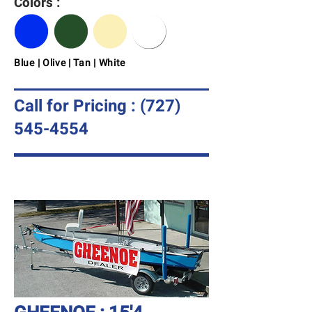
Colors :
Blue | Olive | Tan | White
Call for Pricing :
(727)
545-4554