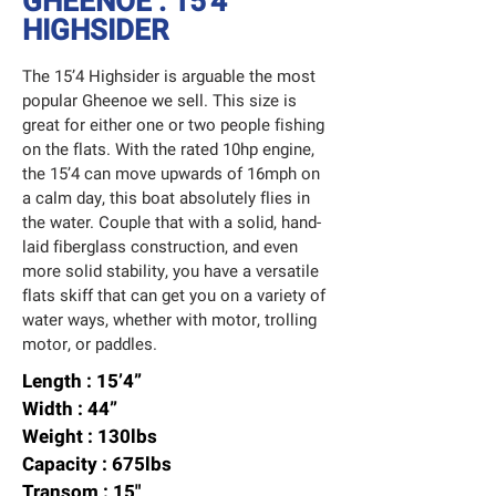
GHEENOE : 15'4
HIGHSIDER
The 15’4 Highsider is arguable the most
popular Gheenoe we sell. This size is
great for either one or two people fishing
on the flats. With the rated 10hp engine,
the 15’4 can move upwards of 16mph on
a calm day, this boat absolutely flies in
the water. Couple that with a solid, hand-
laid fiberglass construction, and even
more solid stability, you have a versatile
flats skiff that can get you on a variety of
water ways, whether with motor, trolling
motor, or paddles.
Length : 15’4”
Width : 44”
Weight : 130lbs
Capacity : 675lbs
Transom : 15"