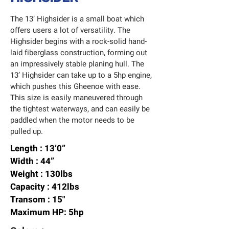
The 13’ Highsider is a small boat which
offers users a lot of versatility. The
Highsider begins with a rock-solid hand-
laid fiberglass construction, forming out
an impressively stable planing hull. The
13’ Highsider can take up to a 5hp engine,
which pushes this Gheenoe with ease.
This size is easily maneuvered through
the tightest waterways, and can easily be
paddled when the motor needs to be
pulled up.
Length : 13’0”
Width : 44”
Weight : 130lbs
Capacity : 412lbs
Transom : 15"
Maximum HP: 5hp