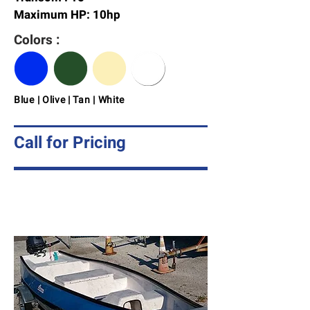
Maximum HP: 10hp
Colors :
Blue | Olive | Tan | White
Call for Pricing