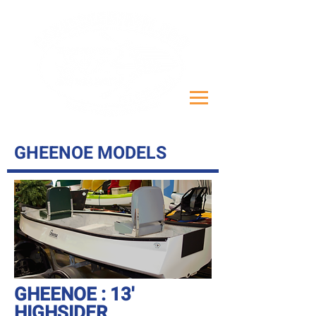
GHEENOE MODELS
GHEENOE : 13'
HIGHSIDER