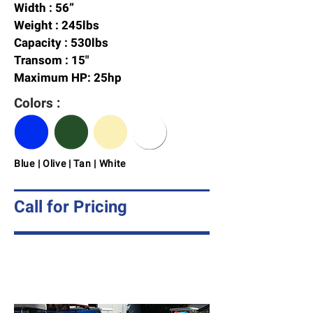
Width : 56”
Weight : 245lbs
Capacity : 530lbs
Transom : 15"
Maximum HP: 25hp
Colors :
Blue | Olive | Tan | White
Call for Pricing