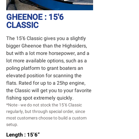
GHEENOE : 15'6
CLASSIC
The 15’6 Classic gives you a slightly
bigger Gheenoe than the Highsiders,
but with a lot more horsepower, and a
lot more available options, such as a
poling platform to grant boaters an
elevated position for scanning the
flats. Rated for up to a 25hp engine,
the Classic will get you to your favorite
fishing spot extremely quickly.
*Note - we do not stock the 15’6 Classic
regularly, but through special order, since
most customers choose to build a custom
setup.
Length : 15’6”