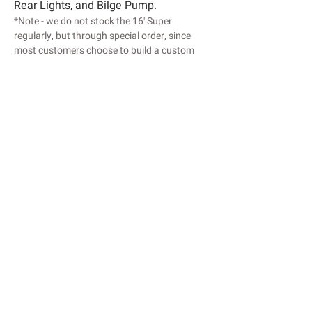
Rear Lights, and Bilge Pump.
*Note - we do not stock the 16' Super
regularly, but through special order, since
most customers choose to build a custom
setup.
Length : 16’
Width : 56”
Weight : 350lbs
Capacity : 650lbs
Transom : 20"
Maximum HP: 40hp
Colors :
Blue | Olive | Tan | White