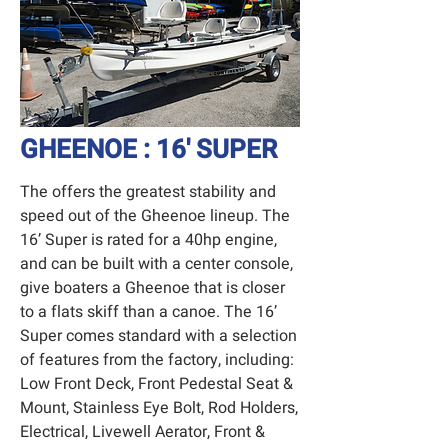
GHEENOE : 16' SUPER
The offers the greatest stability and
speed out of the Gheenoe lineup. The
16’ Super is rated for a 40hp engine,
and can be built with a center console,
give boaters a Gheenoe that is closer
to a flats skiff than a canoe. The 16’
Super comes standard with a selection
of features from the factory, including:
Low Front Deck, Front Pedestal Seat &
Mount, Stainless Eye Bolt, Rod Holders,
Electrical, Livewell Aerator, Front &