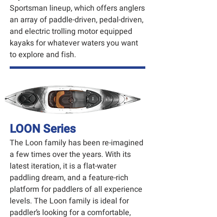
Sportsman lineup, which offers anglers
an array of paddle-driven, pedal-driven,
and electric trolling motor equipped
kayaks for whatever waters you want
to explore and fish.
LOON Series
The Loon family has been re-imagined
a few times over the years. With its
latest iteration, it is a flat-water
paddling dream, and a feature-rich
platform for paddlers of all experience
levels. The Loon family is ideal for
paddler’s looking for a comfortable,