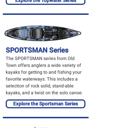
Explore the Topwater Series
SPORTSMAN Series
The SPORTSMAN series from Old
Town offers anglers a wide variety of
kayaks for getting to and fishing your
favorite waterways. This includes a
selection of rock solid, stand-able
kayaks, and a twist on the solo canoe.
Explore the Sportsman Series