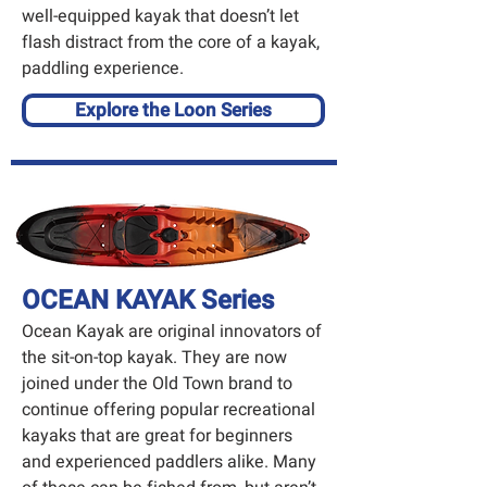
well-equipped kayak that doesn’t let
flash distract from the core of a kayak,
paddling experience.
Explore the Loon Series
OCEAN KAYAK Series
Ocean Kayak
are original innovators of
the sit-on-top kayak. They are now
joined under the Old Town brand to
continue offering popular recreational
kayaks that are great for beginners
and experienced paddlers alike. Many