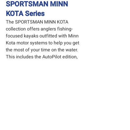
SPORTSMAN MINN
KOTA Series
The SPORTSMAN MINN KOTA
collection offers anglers fishing-
focused kayaks outfitted with Minn
Kota motor systems to help you get
the most of your time on the water.
This includes the AutoPilot edition,
which will help you stay over your
favorite fishing hole with the simple
press of a button.
Explore the Sportsman MK Series
Have more questions? Let
us know!