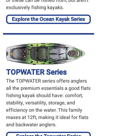
of these can be fished from, but aren’t
exclusively fishing kayaks.
Explore the Ocean Kayak Series
TOPWATER Series
The TOPWATER series offers anglers
all the premium essentials a good flats
fishing kayak should have: comfort,
stability, versatility, storage, and
efficiency on the water. This family
maxes at 12ft, making it ideal for flats
and backwater anglers.