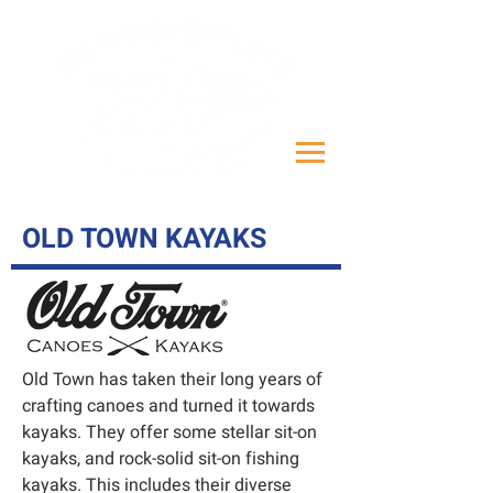
OLD TOWN KAYAKS
Old Town has taken their long years of
crafting canoes and turned it towards
kayaks. They offer some stellar sit-on
kayaks, and rock-solid sit-on fishing
kayaks. This includes their diverse