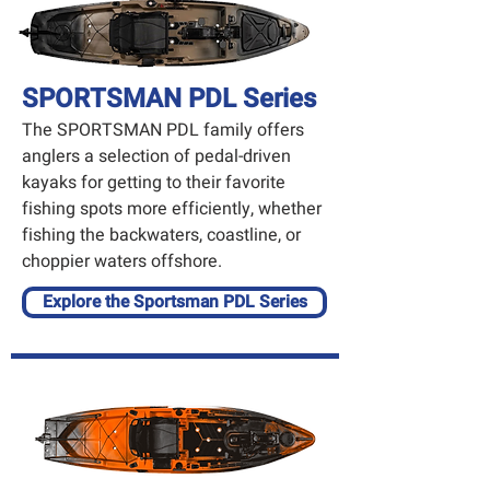
SPORTSMAN PDL Series
The SPORTSMAN PDL family offers
anglers a selection of pedal-driven
kayaks for getting to their favorite
fishing spots more efficiently, whether
fishing the backwaters, coastline, or
choppier waters offshore.
Explore the Sportsman PDL Series