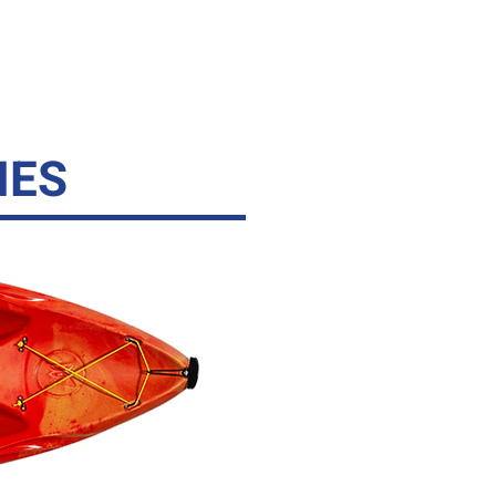
ESSORIES
CONTACT
IES