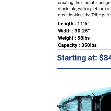
creating the ultimate lounge
stackable, with a plethora of
great looking, the Tribe perfor
Length : 11’5”
Width : 30.25”
Weight : 58lbs
Capacity : 350lbs
Starting at: $8