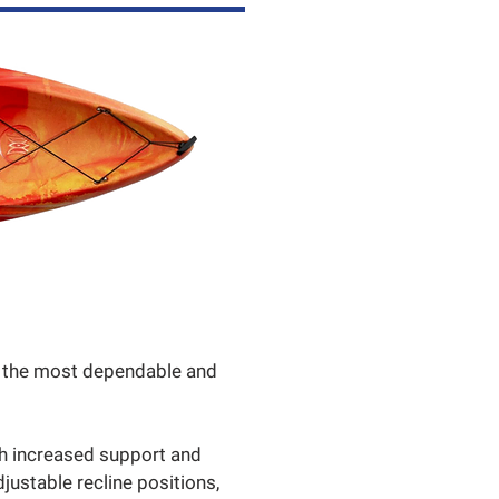
of the most dependable and
th increased support and
djustable recline positions,