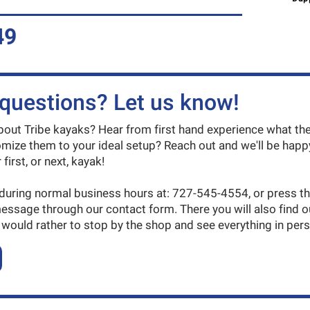
49
questions? Let us know!
ut Tribe kayaks? Hear from first hand experience what the
mize them to your ideal setup? Reach out and we'll be happy
first, or next, kayak!
 during normal business hours at: 727-545-4554, or press t
message through our contact form. There you will also find 
 would rather to stop by the shop and see everything in per