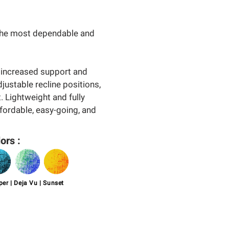
 the most dependable and
 increased support and
djustable recline positions,
. Lightweight and fully
ffordable, easy-going, and
ors :
er | Deja Vu | Sunset