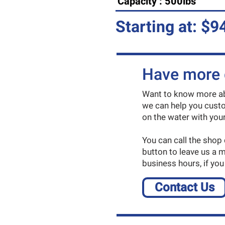
Capacity : 500lbs
Starting at: $9
Have more 
Want to know more abo
we can help you custo
on the water with your 
You can call the shop
button to leave us a 
business hours, if you
Contact Us