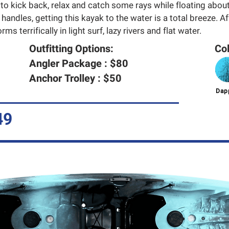
 to kick back, relax and catch some rays while floating about
 handles, getting this kayak to the water is a total breeze. A
ms terrifically in light surf, lazy rivers and flat water.
Outfitting Options:
Col
Angler Package : $80
Anchor Trolley : $50
Dapp
49