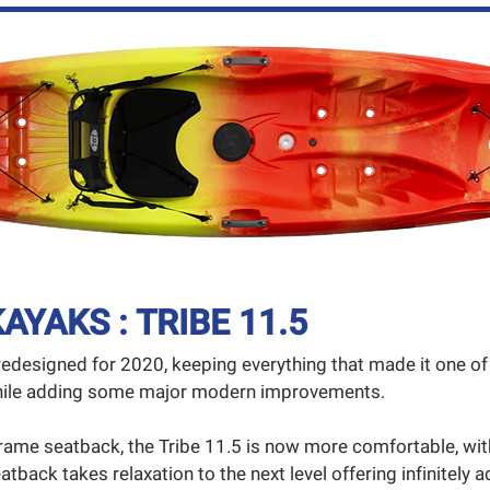
AYAKS : TRIBE 11.5
redesigned for 2020, keeping everything that made it one 
 while adding some major modern improvements.
rame seatback, the Tribe 11.5 is now more comfortable, wi
atback takes relaxation to the next level offering infinitely a