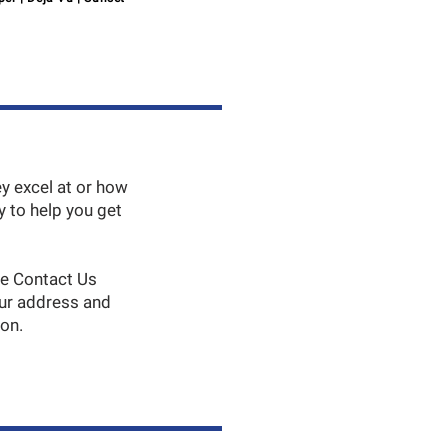
y excel at or how
 to help you get
he Contact Us
our address and
son.