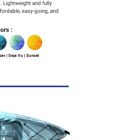
. Lightweight and fully
ffordable, easy-going, and
ors :
er | Deja Vu | Sunset