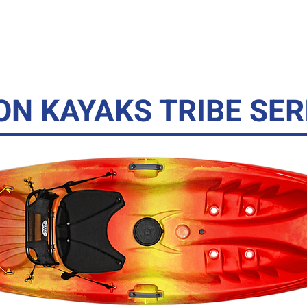
YAKS
CANOES
SUPS
GHEENOE
ACC
ON KAYAKS TRIBE SER