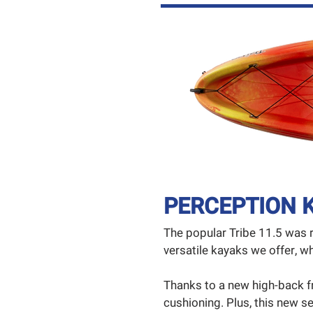
PERCEPTION K
The popular Tribe 11.5 was 
versatile kayaks we offer,
Thanks to a new high-back f
cushioning. Plus, this new se