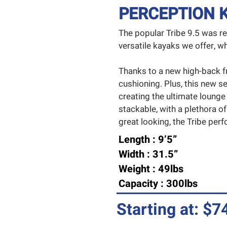
PERCEPTION KA
The popular Tribe 9.5 was r
versatile kayaks we offer,
Thanks to a new high-back f
cushioning. Plus, this new se
creating the ultimate lounge
stackable, with a plethora of
great looking, the Tribe perfor
Length : 9’5”
Width : 31.5”
Weight : 49lbs
Capacity : 300lbs
Starting at: $7