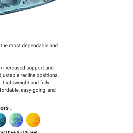
of the most dependable and
th increased support and
djustable recline positions,
. Lightweight and fully
ffordable, easy-going, and
ors :
er | Deja Vu | Sunset