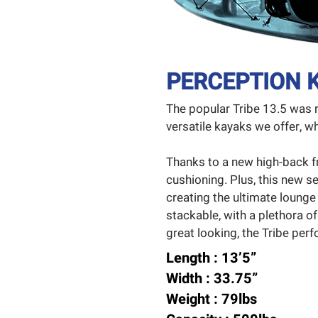
PERCEPTION K
The popular Tribe 13.5 was 
versatile kayaks we offer,
Thanks to a new high-back f
cushioning. Plus, this new se
creating the ultimate lounge
stackable, with a plethora of
great looking, the Tribe perfor
Length : 13’5”
Width : 33.75”
Weight : 79lbs