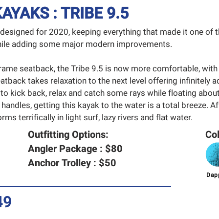
YAKS : TRIBE 9.5
edesigned for 2020, keeping everything that made it one of
 while adding some major modern improvements.
rame seatback, the Tribe 9.5 is now more comfortable, with
atback takes relaxation to the next level offering infinitely a
 to kick back, relax and catch some rays while floating about
 handles, getting this kayak to the water is a total breeze. A
ms terrifically in light surf, lazy rivers and flat water.
Outfitting Options:
Col
Angler Package : $80
Anchor Trolley : $50
Dapp
49