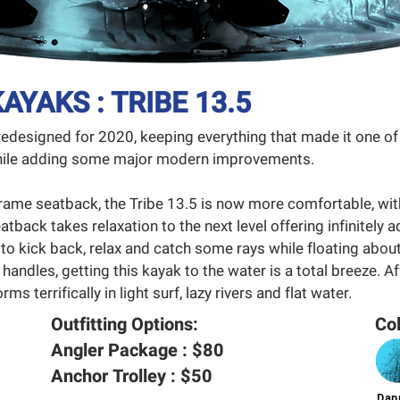
AYAKS : TRIBE 13.5
redesigned for 2020, keeping everything that made it one 
 while adding some major modern improvements.
rame seatback, the Tribe 13.5 is now more comfortable, wi
atback takes relaxation to the next level offering infinitely a
 to kick back, relax and catch some rays while floating about
 handles, getting this kayak to the water is a total breeze. A
ms terrifically in light surf, lazy rivers and flat water.
Outfitting Options:
Col
Angler Package : $80
Anchor Trolley : $50
Dapp