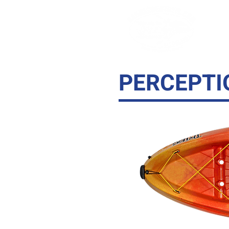
KA
PERCEPTI