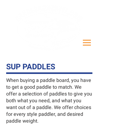
SUP PADDLES
When buying a paddle board, you have
to get a good paddle to match. We
offer a selection of paddles to give you
both what you need, and what you
want out of a paddle. We offer choices
for every style paddler, and desired
paddle weight.