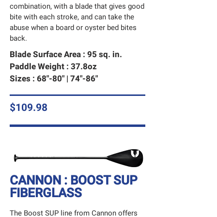
combination, with a blade that gives good
bite with each stroke, and can take the
abuse when a board or oyster bed bites
back.
Blade Surface Area : 95 sq. in.
Paddle Weight : 37.8oz
Sizes : 68"-80" | 74"-86"
$109.98
CANNON : BOOST SUP
FIBERGLASS
The Boost SUP line from Cannon offers