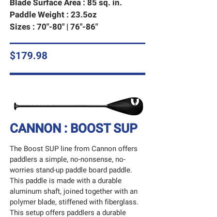
Blade Surface Area : 85 sq. in.
Paddle Weight : 23.5oz
Sizes : 70"-80" | 76"-86"
$179.98
CANNON : BOOST SUP
The Boost SUP line from Cannon offers
paddlers a simple, no-nonsense, no-
worries stand-up paddle board paddle.
This paddle is made with a durable
aluminum shaft, joined together with an
polymer blade, stiffened with fiberglass.
This setup offers paddlers a durable