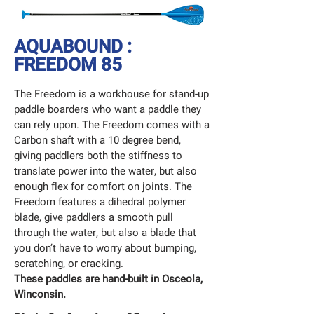
AQUABOUND :
FREEDOM 85
The Freedom is a workhouse for stand-up
paddle boarders who want a paddle they
can rely upon. The Freedom comes with a
Carbon shaft with a 10 degree bend,
giving paddlers both the stiffness to
translate power into the water, but also
enough flex for comfort on joints. The
Freedom features a dihedral polymer
blade, give paddlers a smooth pull
through the water, but also a blade that
you don’t have to worry about bumping,
scratching, or cracking.
These paddles are hand-built in Osceola,
Winconsin.