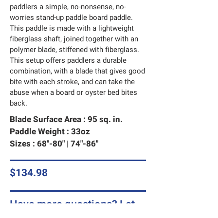
paddlers a simple, no-nonsense, no-
worries stand-up paddle board paddle.
This paddle is made with a lightweight
fiberglass shaft, joined together with an
polymer blade, stiffened with fiberglass.
This setup offers paddlers a durable
combination, with a blade that gives good
bite with each stroke, and can take the
abuse when a board or oyster bed bites
back.
Blade Surface Area : 95 sq. in.
Paddle Weight : 33oz
Sizes : 68"-80" | 74"-86"
$134.98
Have more questions? Let