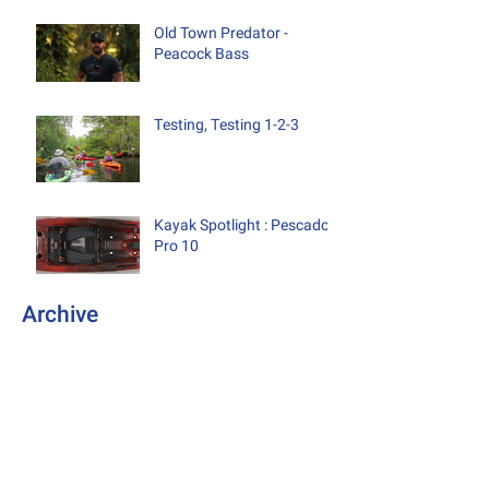
Old Town Predator -
Peacock Bass
Testing, Testing 1-2-3
Kayak Spotlight : Pescador
Pro 10
Archive
October 2019
(1)
1 post
August 2019
(2)
2 posts
September 2018
(2)
2 posts
August 2018
(2)
2 posts