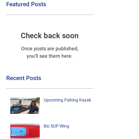
Featured Posts
Check back soon
Once posts are published,
you’ll see them here.
Recent Posts
Upcoming Fishing Kayak
Bic SUP Wing