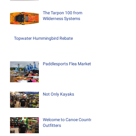
The Tarpon 100 from
Wilderness Systems
Topwater Hummingbird Rebate
Paddlesports Flea Market
Not Only Kayaks
Welcome to Canoe Country
Outfitters