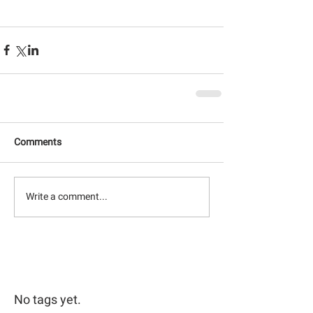
Comments
Write a comment...
No tags yet.