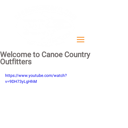
Welcome to Canoe Country
Outfitters
https://www.youtube.com/watch?
v=9DH73yLgHhM