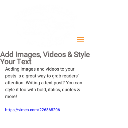
Add Images, Videos & Style
Your Text
Adding images and videos to your 
posts is a great way to grab readers’ 
attention. Writing a text post? You can 
style it too with bold, italics, quotes & 
more!  
https://vimeo.com/226868206