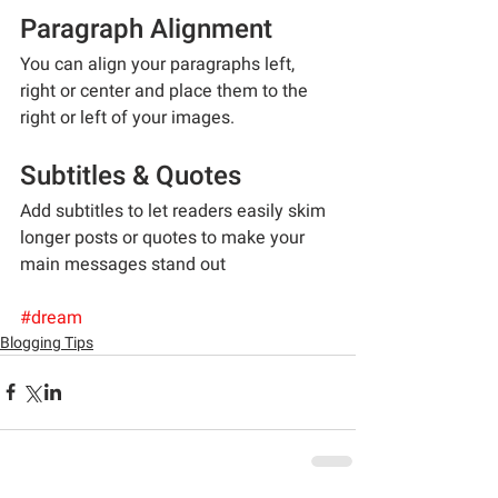
Paragraph Alignment
You can align your paragraphs left, 
right or center and place them to the 
right or left of your images.
Subtitles & Quotes
Add subtitles to let readers easily skim 
longer posts or quotes to make your 
main messages stand out
#dream
Blogging Tips