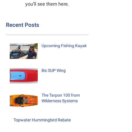
you’ll see them here.
Recent Posts
Upcoming Fishing Kayak
Bic SUP Wing
The Tarpon 100 from
Wilderness Systems
Topwater Hummingbird Rebate