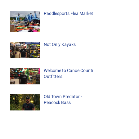
Paddlesports Flea Market
Not Only Kayaks
Welcome to Canoe Country
Outfitters
Old Town Predator -
Peacock Bass
Testing, Testing 1-2-3