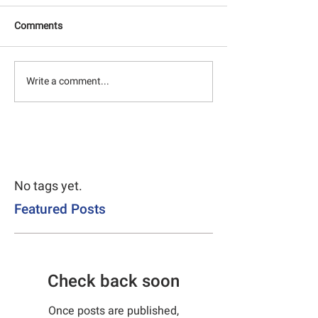
Comments
Write a comment...
No tags yet.
Featured Posts
Check back soon
Once posts are published,