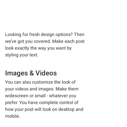
Looking for fresh design options? Then 
we’ve got you covered. Make each post 
look exactly the way you want by 
styling your text. 
Images & Videos
You can also customize the look of 
your videos and images. Make them 
widescreen or small - whatever you 
prefer. You have complete control of 
how your post will look on desktop and 
mobile.