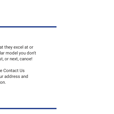
 they excel at or
lar model you don't
t, or next, canoe!
he Contact Us
our address and
son.