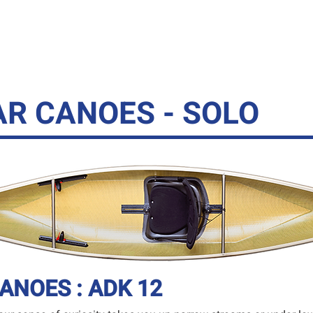
YAKS
CANOES
SUPS
GHEENOE
ACC
R CANOES - SOLO
ANOES : ADK 12