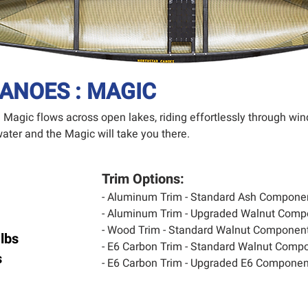
ANOES : MAGIC
he Magic flows across open lakes, riding effortlessly through 
ater and the Magic will take you
there.
Trim Options:
- Aluminum Trim - Standard Ash Compone
- Aluminum Trim - Upgraded Walnut Comp
- Wood Trim - Standard Walnut Component
lbs
- E6 Carbon Trim - Standard Walnut Compo
s
- E6 Carbon Trim - Upgraded E6 Component