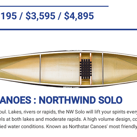
,195 / $3,595 / $4,895
ANOES : NORTHWIND SOLO
ul. Lakes, rivers or rapids, the NW Solo will lift your spirits ev
excels at both lakes and moderate rapids. A high volume design, 
aried water conditions. Known as Northstar Canoes' most friend