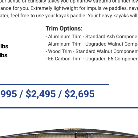
our sense of curiosity takes you up narrow streams or under lo
anoe for you. Extremely lightweight for impulsive paddles, never
water, feel free to use your kayak paddle. Your heavy kayaks will
Trim Options:
- Aluminum Trim - Standard Ash Compone
- Aluminum Trim - Upgraded Walnut Comp
lbs
- Wood Trim - Standard Walnut Component
lbs
- E6 Carbon Trim - Upgraded E6 Component
,995 / $2,495 / $2,695