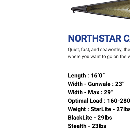
NORTHSTAR C
Quiet, fast, and seaworthy, t
where you want to go on the w
Length : 16’0”
Width - Gunwale : 23”
Width - Max : 29"
Optimal Load : 160-280
Weight :
StarLite - 27lb
BlackLite - 29lbs
Stealth - 23lbs