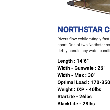
NORTHSTAR C
Rivers flow exhilaratingly fas
apart. One of two Northstar s
deftly handle any water conditi
Length : 14’6”
Width - Gunwale : 26”
Width - Max : 30"
Optimal Load : 170-350
Weight : IXP - 40lbs
StarLite - 26lbs
BlackLite - 28lbs