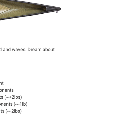
wind and waves. Dream about
nt
onents
s (~+2lbs)
nents (~-1lb)
s (~-2lbs)