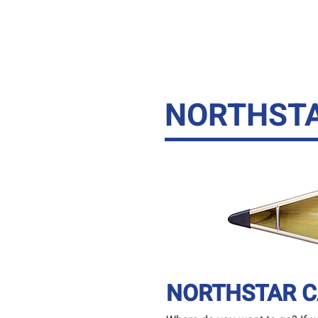
KA
NORTHSTA
NORTHSTAR C