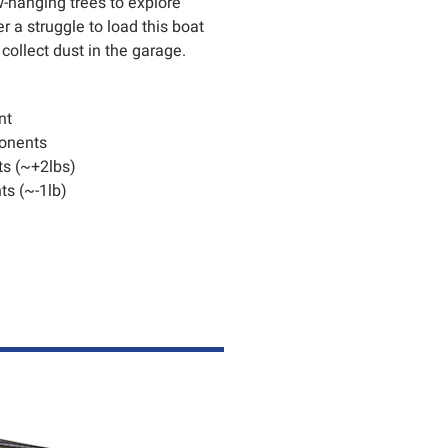
w-hanging trees to explore
 a struggle to load this boat
 collect dust in the garage.
nt
onents
s (~+2lbs)
s (~-1lb)