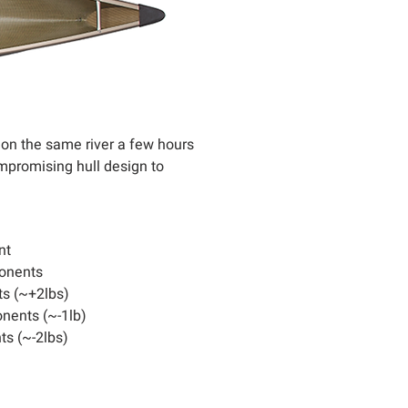
 on the same river a few hours
mpromising hull design to
nt
onents
s (~+2lbs)
nents (~-1lb)
s (~-2lbs)