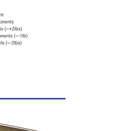
nt
onents
s (~+2lbs)
nents (~-1lb)
s (~-2lbs)