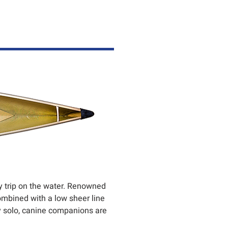
ery trip on the water. Renowned
combined with a low sheer line
ly solo, canine companions are