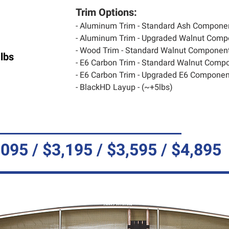
Trim Options:
- Aluminum Trim - Standard Ash Compone
- Aluminum Trim - Upgraded Walnut Comp
- Wood Trim - Standard Walnut Component
lbs
- E6 Carbon Trim - Standard Walnut Compo
- E6 Carbon Trim - Upgraded E6 Component
- BlackHD Layup - (~+5lbs)
,095 / $3,195 / $3,595 / $4,895