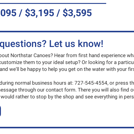
,095 / $3,195 / $3,595
questions? Let us know!
ut Northstar Canoes? Hear from first hand experience what
ustomize them to your ideal setup? Or looking for a particu
and we'll be happy to help you get on the water with your firs
 during normal business hours at: 727-545-4554, or press t
message through our contact form. There you will also find 
 would rather to stop by the shop and see everything in per