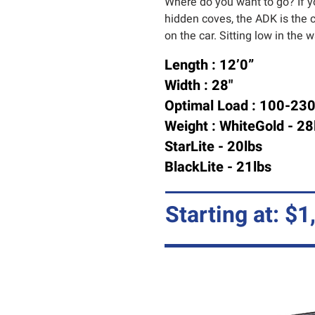
Where do you want to go? If y
hidden coves, the ADK is the c
on the car. Sitting low in the 
Length : 12’0”
Width : 28"
Optimal Load : 100-230
Weight : WhiteGold - 28
StarLite - 20lbs
BlackLite - 21lbs
Starting at: $1