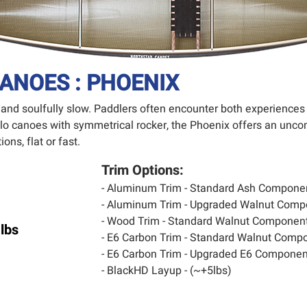
ANOES : PHOENIX
t and soulfully slow. Paddlers often encounter both experiences
olo canoes with symmetrical rocker, the Phoenix offers an unco
ons, flat or fast.
Trim Options:
- Aluminum Trim - Standard Ash Compone
- Aluminum Trim - Upgraded Walnut Comp
- Wood Trim - Standard Walnut Component
lbs
- E6 Carbon Trim - Standard Walnut Compo
- E6 Carbon Trim - Upgraded E6 Component
- BlackHD Layup - (~+5lbs)