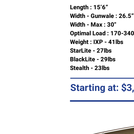
Length : 15’6”
Width - Gunwale : 26.5”
Width - Max : 30"
Optimal Load : 170-340
Weight : IXP - 41lbs
StarLite - 27lbs
BlackLite - 29lbs
Stealth - 23lbs
Starting at: $3