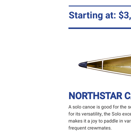
Starting at: $3
NORTHSTAR C
A solo canoe is good for the so
for its versatility, the Solo 
makes it a joy to paddle in v
frequent crewmates.