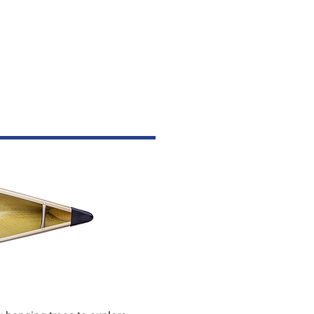
ESSORIES
CONTACT