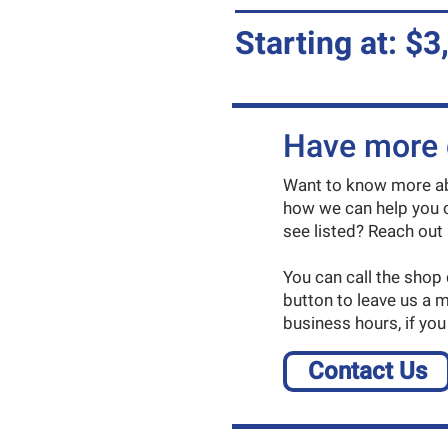
Starting at: $3
Have more 
Want to know more abo
how we can help you c
see listed? Reach out 
You can call the shop
button to leave us a 
business hours, if you
Contact Us